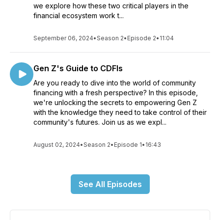
we explore how these two critical players in the
financial ecosystem work t...
September 06, 2024
•
Season 2
•
Episode 2
•
11:04
Gen Z's Guide to CDFIs
Are you ready to dive into the world of community
financing with a fresh perspective? In this episode,
we're unlocking the secrets to empowering Gen Z
with the knowledge they need to take control of their
community's futures. Join us as we expl...
August 02, 2024
•
Season 2
•
Episode 1
•
16:43
See All Episodes