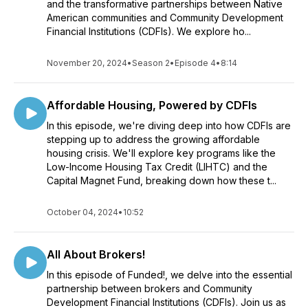
and the transformative partnerships between Native
American communities and Community Development
Financial Institutions (CDFIs). We explore ho...
November 20, 2024
•
Season 2
•
Episode 4
•
8:14
Affordable Housing, Powered by CDFIs
In this episode, we're diving deep into how CDFIs are
stepping up to address the growing affordable
housing crisis. We'll explore key programs like the
Low-Income Housing Tax Credit (LIHTC) and the
Capital Magnet Fund, breaking down how these t...
October 04, 2024
•
10:52
All About Brokers!
In this episode of Funded!, we delve into the essential
partnership between brokers and Community
Development Financial Institutions (CDFIs). Join us as