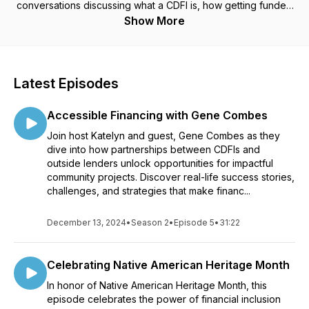
conversations discussing what a CDFI is, how getting funded
by a CDFI works, community impact stories and how we are
Show More
all working towards building better communities.
Latest Episodes
Accessible Financing with Gene Combes
Join host Katelyn and guest, Gene Combes as they
dive into how partnerships between CDFIs and
outside lenders unlock opportunities for impactful
community projects. Discover real-life success stories,
challenges, and strategies that make financ...
December 13, 2024
•
Season 2
•
Episode 5
•
31:22
Celebrating Native American Heritage Month
In honor of Native American Heritage Month, this
episode celebrates the power of financial inclusion