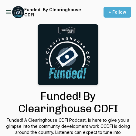
Funded! By Clearinghouse
+ Follow
CDFI
Funded! By
Clearinghouse CDFI
Funded! A Clearinghouse CDFI Podcast, is here to give you a
glimpse into the community development work CCDFI is doing
around the country. Listeners can expect to tune into